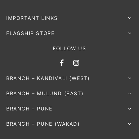
IMPORTANT LINKS
FLAGSHIP STORE
FOLLOW US
BRANCH – KANDIVALI (WEST)
BRANCH – MULUND (EAST)
BRANCH – PUNE
BRANCH – PUNE (WAKAD)