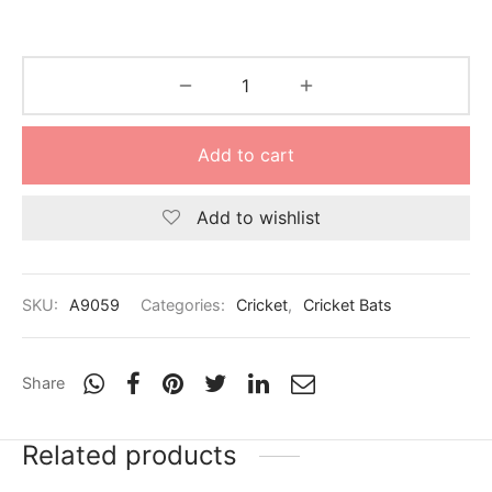
Add to cart
Add to wishlist
SKU:
A9059
Categories:
Cricket
,
Cricket Bats
Share
Related products