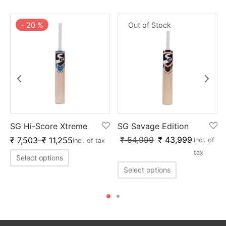
-
20
%
Out of Stock
SG Hi-Score Xtreme
SG Savage Edition
₹
54,999
₹
43,999
₹
7,503
–
₹
11,255
Incl. of
Incl. of tax
tax
Select options
Select options