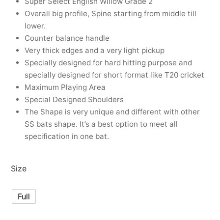
Super Select English Willow Grade 2
nk
icket Trousers
Overall big profile, Spine starting from middle till
lower.
d
Counter balance handle
Very thick edges and a very light pickup
ite
Specially designed for hard hitting purpose and
specially designed for short format like T20 cricket
Maximum Playing Area
Special Designed Shoulders
The Shape is very unique and different with other
SS bats shape. It’s a best option to meet all
specification in one bat.
Size
Full