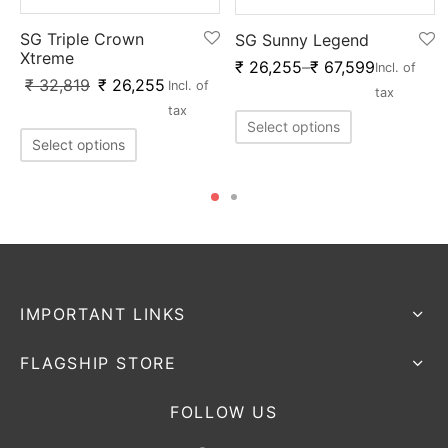
SG Triple Crown
SG Sunny Legend
Xtreme
₹
26,255
–
₹
67,599
x
Incl. of
₹
32,819
₹
26,255
Incl. of
tax
tax
Select options
Select options
IMPORTANT LINKS
FLAGSHIP STORE
FOLLOW US