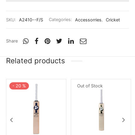
nk
icket Trousers
d
SKU:
A2410--F/S
Categories:
Accessorries
,
Cricket
ite
Share
Related products
-
20
%
Out of Stock