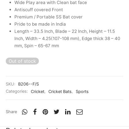
Wide Play area with Clean bat face
nk
icket Trousers
Antiscuff covered Front
Premium / Portable SS Bat cover
d
Pride to be made in India
Length – 33.5 Inch, Blade – 22 Inch, Height – 11.5
ite
Inch, Width – 4.25(107-108 mm), Edge thick 38 – 40
mm, Spin – 65-67 mm
Out of stock
SKU:
B206--F/S
Categories:
Cricket
,
Cricket Bats
,
Sports
Share