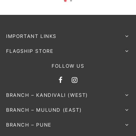
IMPORTANT LINKS
FLAGSHIP STORE
FOLLOW US
BRANCH – KANDIVALI (WEST)
BRANCH – MULUND (EAST)
BRANCH – PUNE