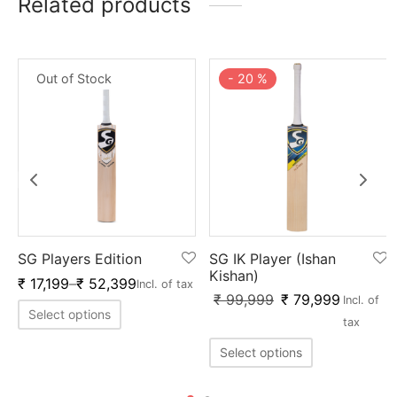
Related products
Out of Stock
-
20
%
SG Players Edition
SG IK Player (Ishan
Kishan)
₹
17,199
–
₹
52,399
Incl. of tax
₹
99,999
₹
79,999
Incl. of
Select options
tax
Select options