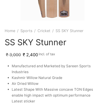
ket
ing Legguards
hetic Balls
Bags
ball
t Guards
es
 Grips
 Tennis
ket Bats
h Pad
ets
Specialty
Home
/
Sports
/
Cricket
/
SS SKY Stunner
glish Willow
et Keeping Gloves
es
SS SKY Stunner
shmir Willow
et Keeping Inners
ng
Incl. of tax
₹
3,000
₹
2,400
ow Guards
et Keeping Legguard
Manufactured and Marketed by Sareen Sports
Industries
ding Shin Guard
rel’s
Kashmir Willow Natural Grade
Air Dried Willow
mets
mpressions
Latest Shape With Massive concave TON Edges
enable high impact with optimum performance
her Balls
icket T-Shirts
Latest sticker