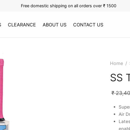
Free domestic shipping on all orders over ₹ 1500
S
CLEARANCE
ABOUT US
CONTACT US
Home
/
SS 
₹
23,4
Supe
Air D
Late
enab