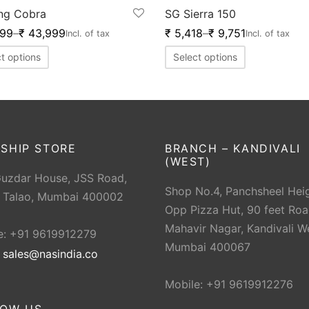
ng Cobra
SG Sierra 150
999
–
₹
43,999
₹
5,418
–
₹
9,751
Incl. of tax
Incl. of tax
t options
Select options
SHIP STORE
BRANCH – KANDIVALI
(WEST)
Guzdar House, JSS Road,
Shop No.4, Panchsheel Heig
 Talao, Mumbai 400002
Opp Pizza Hut, 90 feet Roa
Mahavir Nagar, Kandivali W
e: +91 9619912279
Mumbai 400067
:
sales@nasindia.co
Mobile: +91 9619912276