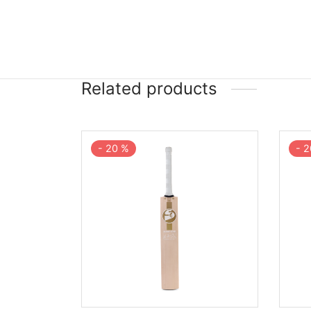
Related products
-
20
%
-
2