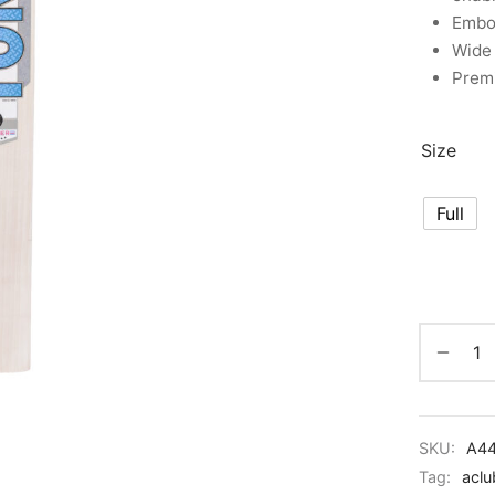
Embo
Wide 
Premi
Size
Full
SKU:
A4
Tag:
aclu