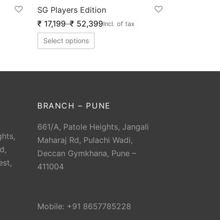
SG Players Edition
₹
17,199
–
₹
52,399
Incl. of tax
Select options
BRANCH – PUNE
661/A, Patole Heights, Jangali
hts,
Maharaj Rd, Pulachi Wadi,
d,
Deccan Gymkhana, Pune –
est,
411004
Mobile: +91 8657785228