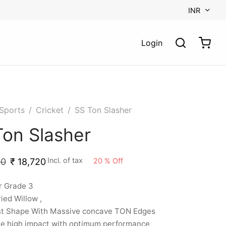
INR
Login
Sports
/
Cricket
/
SS Ton Slasher
Ton Slasher
Incl. of tax
20
%
Off
00
₹
18,720
r Grade 3
ried Willow ,
st Shape With Massive concave TON Edges
le high impact with optimum performance