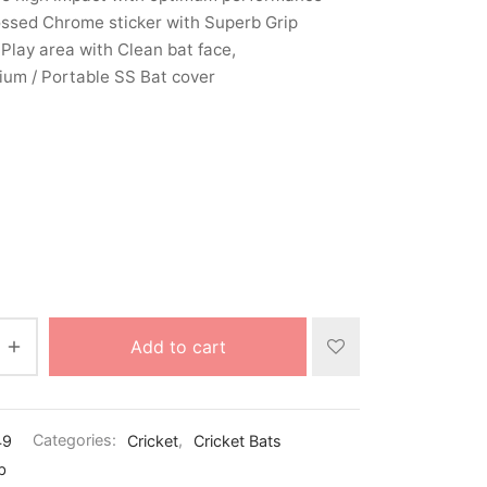
ssed Chrome sticker with Superb Grip
Play area with Clean bat face,
um / Portable SS Bat cover
Add to cart
49
Categories:
Cricket
,
Cricket Bats
b