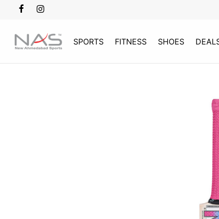
SPORTS
FITNESS
SHOES
DEAL