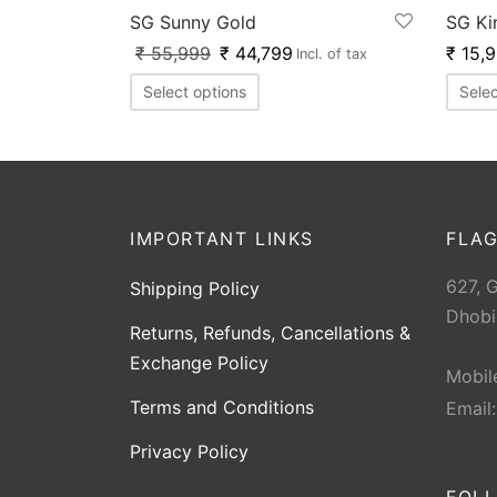
SG Sunny Gold
SG Ki
₹
55,999
₹
44,799
₹
15,
Incl. of tax
Select options
Selec
IMPORTANT LINKS
FLAG
627, 
Shipping Policy
Dhobi
Returns, Refunds, Cancellations &
Exchange Policy
Mobil
Terms and Conditions
Email
Privacy Policy