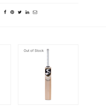
Out of Stock