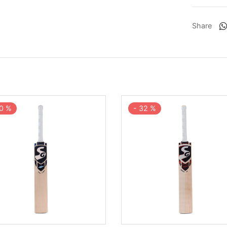
Share
0
%
-
32
%