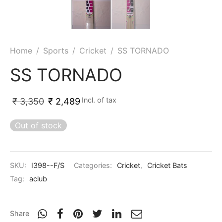
nk
icket Trousers
d
Home
/
Sports
/
Cricket
/
SS TORNADO
ite
SS TORNADO
Incl. of tax
₹
3,350
₹
2,489
Out of stock
SKU:
I398--F/S
Categories:
Cricket
,
Cricket Bats
Tag:
aclub
Share