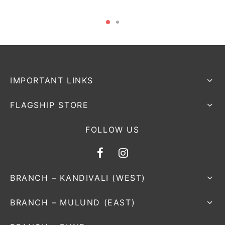
IMPORTANT LINKS
FLAGSHIP STORE
FOLLOW US
BRANCH – KANDIVALI (WEST)
BRANCH – MULUND (EAST)