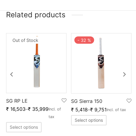
Related products
Out of Stock
-
32
%
SG RP LE
SG Sierra 150
₹
16,503
–
₹
35,999
₹
5,418
–
₹
9,751
Incl. of
Incl. of tax
tax
Select options
Select options