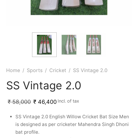
ket
ing Legguards
hetic Balls
Bags
ball
t Guards
es
 Grips
 Tennis
ket Bats
h Pad
ets
Specialty
glish Willow
et Keeping Gloves
es
shmir Willow
et Keeping Inners
ng
Home
/
Sports
/
Cricket
/
SS Vintage 2.0
ow Guards
et Keeping Legguard
SS Vintage 2.0
ding Shin Guard
rel’s
Incl. of tax
₹
58,000
₹
46,400
mets
mpressions
SS Vintage 2.0 English Willow Cricket Bat Size Men
is designed as per cricketer Mahendra Singh Dhoni
her Balls
icket T-Shirts
bat profile.