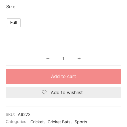
Size
Full
Add to cart
Add to wishlist
SKU:
A6273
Categories:
Cricket
,
Cricket Bats
,
Sports