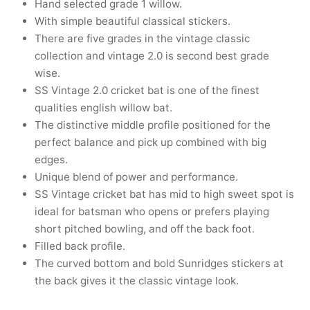
Hand selected grade 1 willow.
nk
icket Trousers
With simple beautiful classical stickers.
There are five grades in the vintage classic
d
collection and vintage 2.0 is second best grade
wise.
ite
SS Vintage 2.0 cricket bat is one of the finest
qualities english willow bat.
The distinctive middle profile positioned for the
perfect balance and pick up combined with big
edges.
Unique blend of power and performance.
SS Vintage cricket bat has mid to high sweet spot is
ideal for batsman who opens or prefers playing
short pitched bowling, and off the back foot.
Filled back profile.
The curved bottom and bold Sunridges stickers at
the back gives it the classic vintage look.