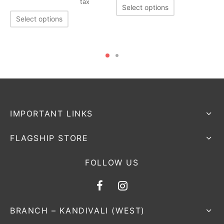
tax
Select options
Select options
IMPORTANT LINKS
FLAGSHIP STORE
FOLLOW US
BRANCH – KANDIVALI (WEST)