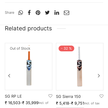
Share
Related products
Out of Stock
-
32
%
SG RP LE
SG Sierra 150
₹
16,503
–
₹
35,999
₹
5,418
–
₹
9,751
Incl. of
Incl. of tax