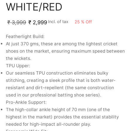
nk
icket Trousers
WHITE/RED
d
Incl. of tax
25
%
Off
₹
3,999
₹
2,999
ite
Featherlight Build:
At just 370 gms, these are among the lightest cricket
shoes on the market, ensuring maximum speed between
the wickets.
TPU Upper:
Our seamless TPU construction eliminates bulky
stitching, creating a sleek profile that is both water-
resistant and dirt-repellent (the same construction
used in our professional batting shoe series).
Pro-Ankle Support:
The high-collar ankle height of 70 mm (one of the
highest in the market) provides the essential stability
needed for high-impact all-rounder play.