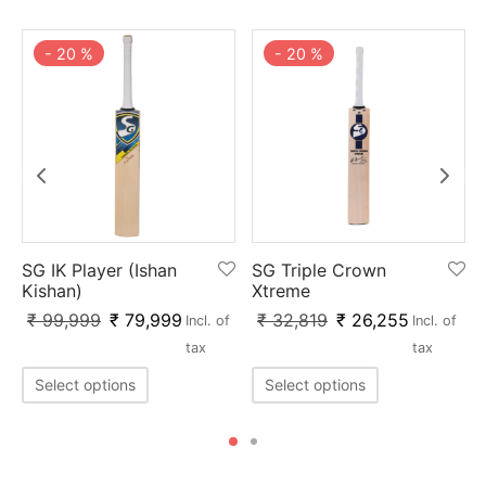
-
20
%
-
20
%
SG IK Player (Ishan
SG Triple Crown
Kishan)
Xtreme
₹
99,999
₹
79,999
₹
32,819
₹
26,255
Incl. of
Incl. of
tax
tax
Select options
Select options