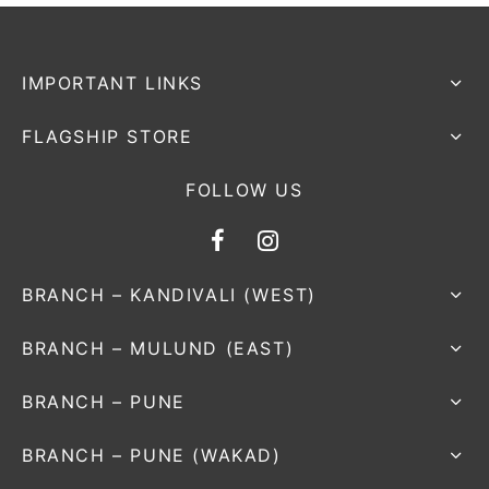
IMPORTANT LINKS
FLAGSHIP STORE
FOLLOW US
BRANCH – KANDIVALI (WEST)
BRANCH – MULUND (EAST)
BRANCH – PUNE
BRANCH – PUNE (WAKAD)