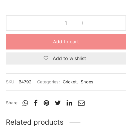
Add to cart
Add to wishlist
SKU:
B4792
Categories:
Cricket
,
Shoes
Share
Related products