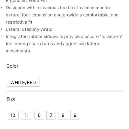
Ergonomic Wide Fit:
Designed with a spacious toe box to accommodate
natural foot expansion and provide a comfortable, non-
restrictive fit.
Lateral Stability Wrap:
Integrated rubber sidewalls provide a secure “locked-in”
feel during sharp turns and aggressive lateral
movements.
Color
WHITE/RED
Size
10
11
6
7
8
9