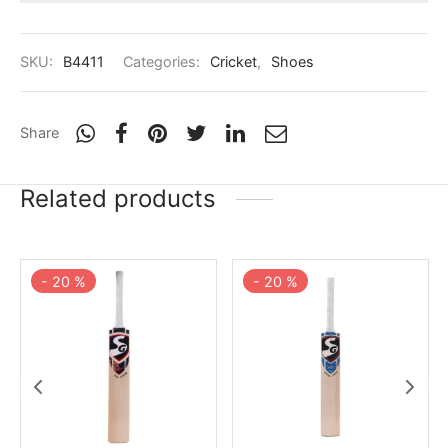
SKU:
B4411
Categories:
Cricket
,
Shoes
Share
Related products
-
20
%
-
20
%