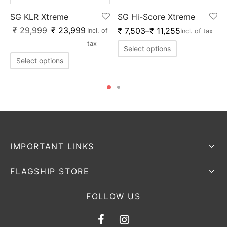
SG KLR Xtreme
SG Hi-Score Xtreme
₹
29,999
₹
23,999
₹
7,503
–
₹
11,255
Incl. of
Incl. of tax
tax
Select options
Select options
IMPORTANT LINKS
FLAGSHIP STORE
FOLLOW US