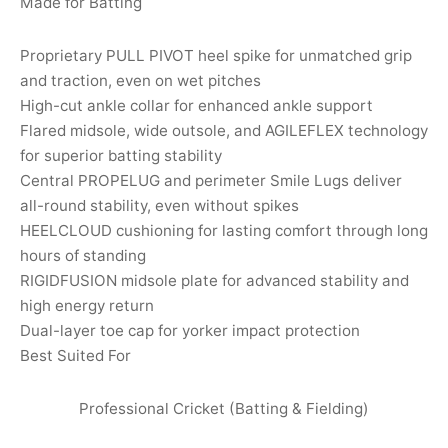
Made for Batting
nk
icket Trousers
Proprietary PULL PIVOT heel spike for unmatched grip
d
and traction, even on wet pitches
High-cut ankle collar for enhanced ankle support
ite
Flared midsole, wide outsole, and AGILEFLEX technology
for superior batting stability
Central PROPELUG and perimeter Smile Lugs deliver
all-round stability, even without spikes
HEELCLOUD cushioning for lasting comfort through long
hours of standing
RIGIDFUSION midsole plate for advanced stability and
high energy return
Dual-layer toe cap for yorker impact protection
Best Suited For
Professional Cricket (Batting & Fielding)