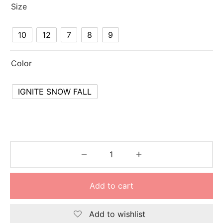
Size
10
12
7
8
9
Color
IGNITE SNOW FALL
Add to cart
Add to wishlist