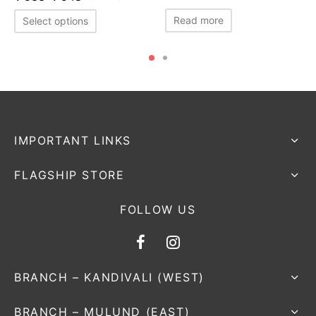
Read more
Select options
IMPORTANT LINKS
FLAGSHIP STORE
FOLLOW US
BRANCH – KANDIVALI (WEST)
BRANCH – MULUND (EAST)