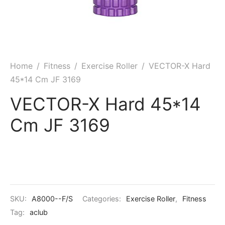
ket
ing Legguards
hetic Balls
Bags
ball
t Guards
es
 Grips
 Tennis
ket Bats
h Pad
ets
Specialty
Home
/
Fitness
/
Exercise Roller
/
VECTOR-X Hard
45*14 Cm JF 3169
glish Willow
et Keeping Gloves
es
VECTOR-X Hard 45*14
shmir Willow
et Keeping Inners
ng
Cm JF 3169
ow Guards
et Keeping Legguard
ding Shin Guard
rel’s
mets
mpressions
SKU:
A8000--F/S
Categories:
Exercise Roller
,
Fitness
her Balls
icket T-Shirts
Tag:
aclub