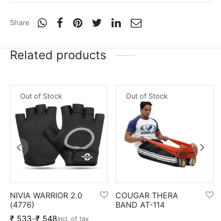
nk
icket Trousers
Share
d
Related products
ite
Out of Stock
Out of Stock
NIVIA WARRIOR 2.0
COUGAR THERA
(4776)
BAND AT-114
₹
533
–
₹
548
Incl. of tax