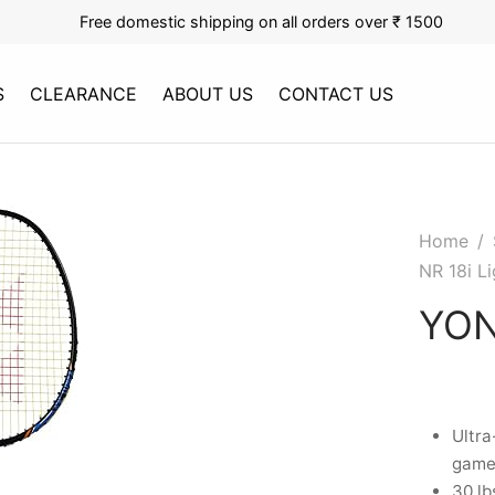
Free domestic shipping on all orders over ₹ 1500
S
CLEARANCE
ABOUT US
CONTACT US
Home
/
NR 18i Li
YON
Ultra
gamep
30 lb