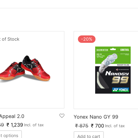
 of Stock
-
20
%
 Appeal 2.0
Yonex Nano GY 99
49
₹
1,239
₹
875
₹
700
Incl. of tax
Incl. of tax
t options
Add to cart