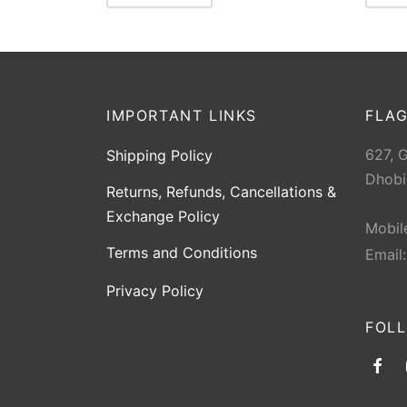
IMPORTANT LINKS
FLAG
627, 
Shipping Policy
Dhobi
Returns, Refunds, Cancellations &
Exchange Policy
Mobil
Terms and Conditions
Email
Privacy Policy
FOL