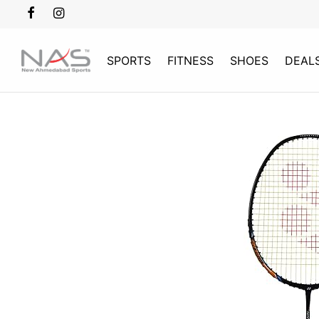
SPORTS
FITNESS
SHOES
DEAL