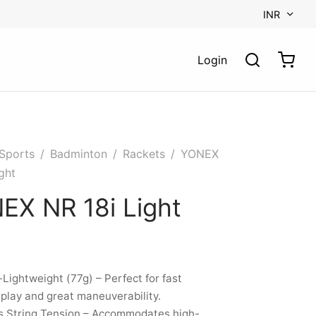
INR
Login
Sports
/
Badminton
/
Rackets
/
YONEX
ght
EX NR 18i Light
-Lightweight (77g) – Perfect for fast
lay and great maneuverability.
s String Tension – Accommodates high-