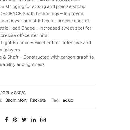
on stringing for strong and precise shots.
SCIENCE Shaft Technology – Improved
sion power and stiff flex for precise control.
tric Head Shape – Increased sweet spot for
precise off-center hits.
Light Balance – Excellent for defensive and
ol players.
 & Shaft – Constructed with carbon graphite
urability and lightness
723BLACKF/S
s:
Badminton
,
Rackets
Tag:
aclub