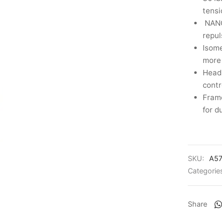
tensi
NANO
repul
Isome
more 
Head 
contr
Frame
for d
SKU:
A5
Categorie
Share