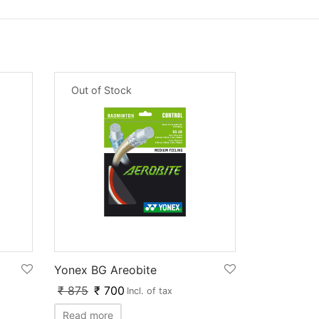
Out of Stock
Yonex BG Areobite
₹
875
₹
700
Incl. of tax
Read more