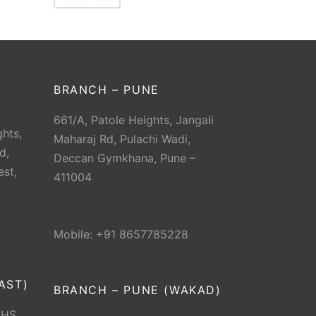
BRANCH – PUNE
661/A, Patole Heights, Jangali
hts,
Maharaj Rd, Pulachi Wadi,
d,
Deccan Gymkhana, Pune –
est,
411004
Mobile: +91 8657785228
AST)
BRANCH – PUNE (WAKAD)
CHS