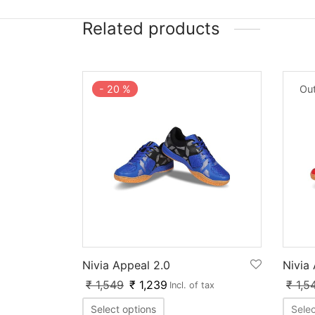
Related products
-
20
%
Out
Nivia Appeal 2.0
Nivia
₹
1,549
₹
1,239
₹
1,5
Incl. of tax
Select options
Selec