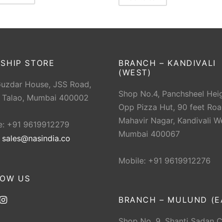
SHIP STORE
BRANCH – KANDIVALI
(WEST)
Guzdar House, JSS Road,
Shop No.4, Panchsheel Heig
 Talao, Mumbai 400002
Opp Pizza Hut, 90 feet Roa
Mahavir Nagar, Kandivali W
e: +91 9619912279
Mumbai 400067
:
sales@nasindia.co
Mobile: +91 9619912276
LOW US
BRANCH – MULUND (E
Shop No. 9, Shanti Sadan 