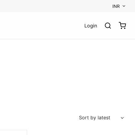
INR
Login