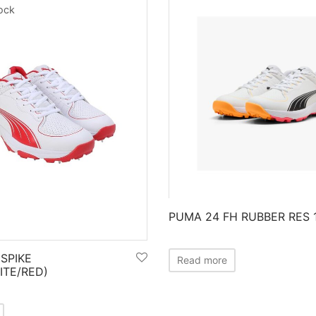
tock
PUMA 24 FH RUBBER RES 
SPIKE
Read more
ITE/RED)