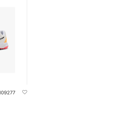
109277