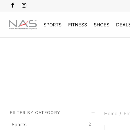
SPORTS
FITNESS
SHOES
DEAL
FILTER BY CATEGORY
Home
/
Pro
Sports
2