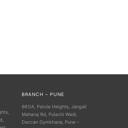
BRANCH – PUNE
661/A, Patole Heights, Jangali
hts,
Maharaj Rd, Pulachi Wadi,
d,
Deccan Gymkhana, Pune –
est,