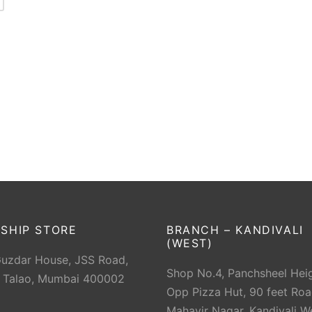
SHIP STORE
BRANCH – KANDIVALI
(WEST)
Guzdar House, JSS Road,
Shop No.4, Panchsheel Heig
 Talao, Mumbai 400002
Opp Pizza Hut, 90 feet Roa
Mahavir Nagar, Kandivali W