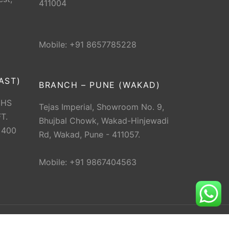
411004
Mobile: +91 8657785228
AST)
BRANCH – PUNE (WAKAD)
CHS
Tejas Imperial, Showroom No. 9,
T.
Bhujbal Chowk, Wakad-Hinjewadi
 400
Rd, Wakad, Pune - 411057.
Mobile: +91 9867404563
erved.