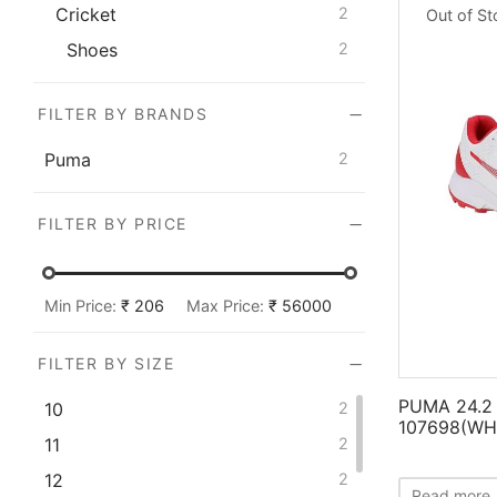
Cricket
2
Out of S
Shoes
2
FILTER BY BRANDS
Puma
2
FILTER BY PRICE
Min Price:
₹ 206
Max Price:
₹ 56000
FILTER BY SIZE
PUMA 24.2 
10
2
107698(WH
11
2
12
2
Read more