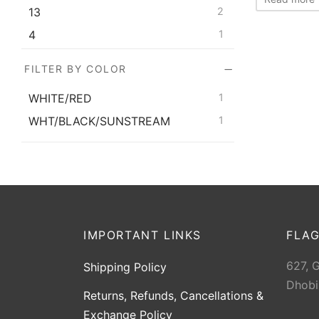
13
2
4
1
5
2
FILTER BY COLOR
6
2
WHITE/RED
1
7
2
WHT/BLACK/SUNSTREAM
1
8
2
9
2
IMPORTANT LINKS
FLAG
627, 
Shipping Policy
Dhobi
Returns, Refunds, Cancellations &
Exchange Policy