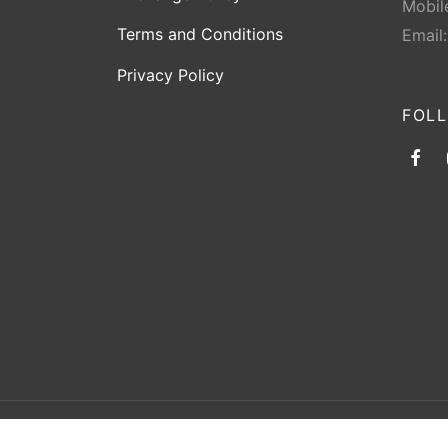
Mobil
Terms and Conditions
Email
Privacy Policy
FOL
©2026