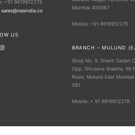
e: +91 9619912279
Mumbai 400067
:
sales@nasindia.co
Mobile: +91 9619912276
LOW US
BRANCH – MULUND (E
Shop No. 9, Shanti Sadan 
Opp. Shivsena Shakha, 90 F
Road, Mulund East Mumbai
081
Mobile: + 91 9619912278.
 The New Ahmedabad Sports Depot (NAS). All rights res