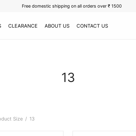
Free domestic shipping on all orders over ₹ 1500
S
CLEARANCE
ABOUT US
CONTACT US
13
duct Size
/
13