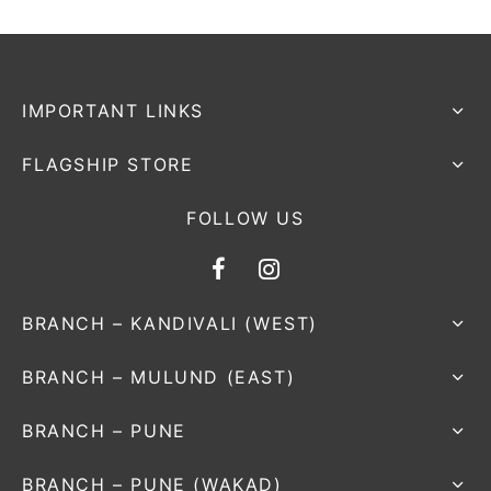
nk
icket Trousers
d
IMPORTANT LINKS
ite
FLAGSHIP STORE
FOLLOW US
BRANCH – KANDIVALI (WEST)
BRANCH – MULUND (EAST)
BRANCH – PUNE
BRANCH – PUNE (WAKAD)