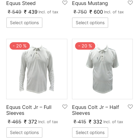
Equus Steed
Equus Mustang
ket
ing Legguards
hetic Balls
Bags
₹
549
₹
439
₹
750
₹
600
Incl. of tax
Incl. of tax
ball
t Guards
es
 Grips
Select options
Select options
 Tennis
ket Bats
h Pad
ets
Specialty
-
20
%
-
20
%
glish Willow
et Keeping Gloves
es
shmir Willow
et Keeping Inners
ng
ow Guards
et Keeping Legguard
ding Shin Guard
rel’s
Equus Colt Jr – Full
Equus Colt Jr – Half
mets
mpressions
Sleeves
Sleeves
₹
465
₹
372
₹
415
₹
332
Incl. of tax
Incl. of tax
her Balls
icket T-Shirts
Select options
Select options