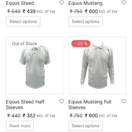
Equus Steed
Equus Mustang
ket
ing Legguards
hetic Balls
Bags
₹
549
₹
439
₹
750
₹
600
Incl. of tax
Incl. of tax
ball
t Guards
es
 Grips
Select options
Select options
 Tennis
ket Bats
h Pad
ets
Specialty
Out of Stock
-
20
%
glish Willow
et Keeping Gloves
es
shmir Willow
et Keeping Inners
ng
ow Guards
et Keeping Legguard
ding Shin Guard
rel’s
Equus Steed Half
Equus Mustang Full
mets
mpressions
Sleeves
Sleeves
₹
440
₹
352
₹
750
₹
600
Incl. of tax
Incl. of tax
her Balls
icket T-Shirts
Read more
Select options