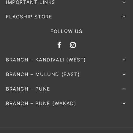
IMPORTANT LINKS
FLAGSHIP STORE
FOLLOW US
BRANCH – KANDIVALI (WEST)
BRANCH – MULUND (EAST)
BRANCH – PUNE
BRANCH – PUNE (WAKAD)