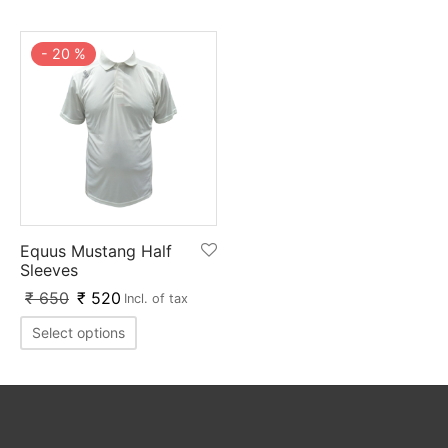
nk
icket Trousers
-
20
%
d
ite
Equus Mustang Half
Sleeves
₹
650
₹
520
Incl. of tax
Select options