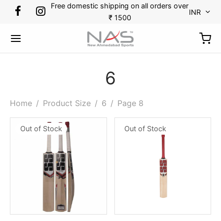
Free domestic shipping on all orders over
INR
₹ 1500
6
Back
Back
Back
Back
Back
Back
Back
Back
Home
/
Product Size
/
6
/
Page 8
Out of Stock
Out of Stock
RTS
DMINTON
KETBALL
CKET
CKET
TBALL
N TENNIS
OES
minton
s
etballs
minal Guards
r Gloves
es
kpack
ket
etball
ets
ssorries
r Thigh Pads
 Guards
 Tennis
ket
tlecock
ing Gloves
Bags
pener
ball