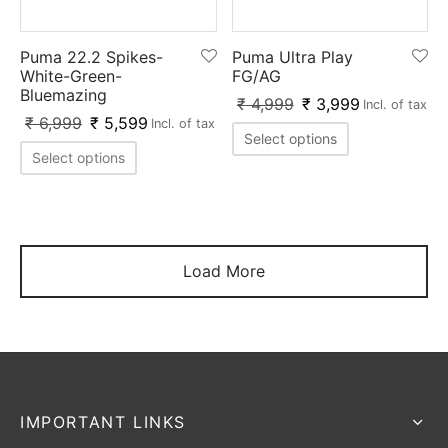
Puma 22.2 Spikes-
Puma Ultra Play
White-Green-
FG/AG
Bluemazing
₹
4,999
₹
3,999
Incl. of tax
₹
6,999
₹
5,599
Incl. of tax
Select options
Select options
Load More
IMPORTANT LINKS