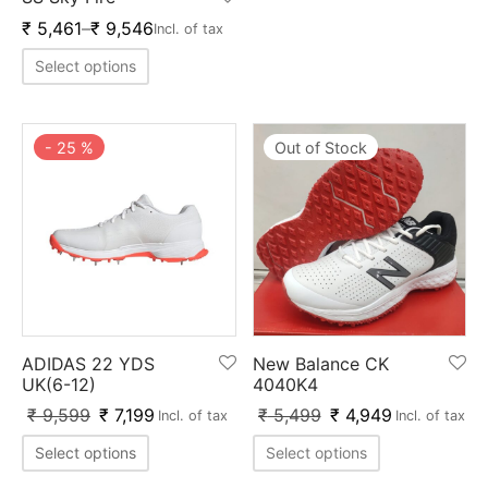
nk
icket Trousers
₹
5,461
–
₹
9,546
Incl. of tax
d
Select options
ite
-
25
%
Out of Stock
ADIDAS 22 YDS
New Balance CK
UK(6-12)
4040K4
₹
9,599
₹
7,199
₹
5,499
₹
4,949
Incl. of tax
Incl. of tax
Select options
Select options