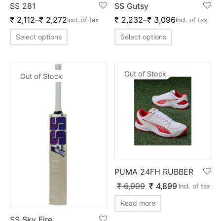
SS 281
SS Gutsy
ket
ing Legguards
hetic Balls
Bags
₹
2,112
–
₹
2,272
₹
2,232
–
₹
3,096
Incl. of tax
Incl. of tax
ball
t Guards
es
 Grips
Select options
Select options
 Tennis
ket Bats
h Pad
ets
Specialty
Out of Stock
Out of Stock
glish Willow
et Keeping Gloves
es
shmir Willow
et Keeping Inners
ng
ow Guards
et Keeping Legguard
ding Shin Guard
rel’s
PUMA 24FH RUBBER
mets
mpressions
₹
6,999
₹
4,899
Incl. of tax
her Balls
icket T-Shirts
Read more
SS Sky Fire