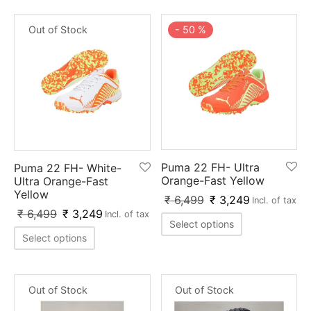
-
50
%
Out of Stock
Puma 22 FH- Ultra
Puma 22 FH- White-
Orange-Fast Yellow
Ultra Orange-Fast
Yellow
₹
6,499
₹
3,249
Incl. of tax
₹
6,499
₹
3,249
Incl. of tax
Select options
Select options
Out of Stock
Out of Stock