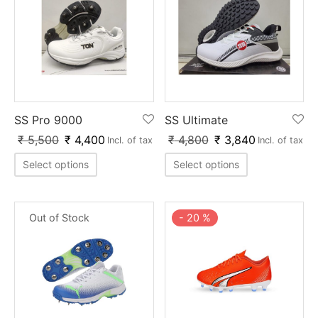
SS Pro 9000
SS Ultimate
₹
5,500
₹
4,400
₹
4,800
₹
3,840
Incl. of tax
Incl. of tax
Select options
Select options
Out of Stock
-
20
%