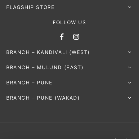
FLAGSHIP STORE
FOLLOW US
BRANCH – KANDIVALI (WEST)
BRANCH – MULUND (EAST)
BRANCH – PUNE
BRANCH – PUNE (WAKAD)