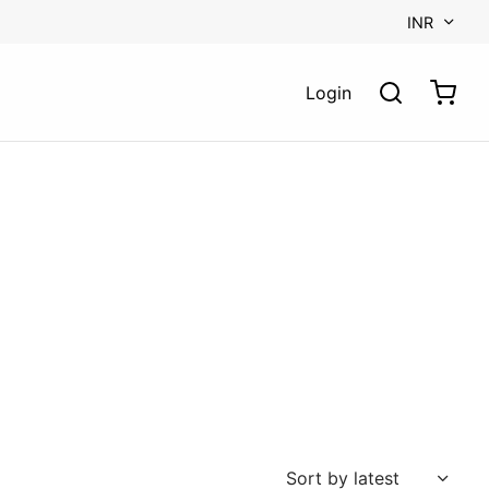
INR
Login