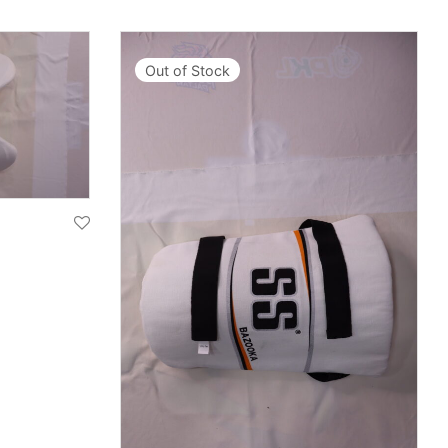
Out of Stock