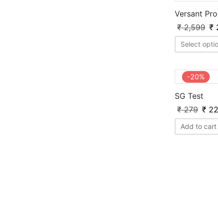
Versant Pr
₹
2,599
₹
Select opti
-
20
%
SG Test
₹
279
₹
22
Add to cart