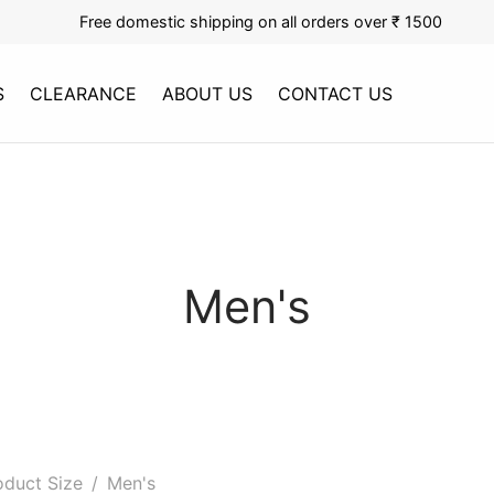
Free domestic shipping on all orders over ₹ 1500
S
CLEARANCE
ABOUT US
CONTACT US
Men's
duct Size
/
Men's