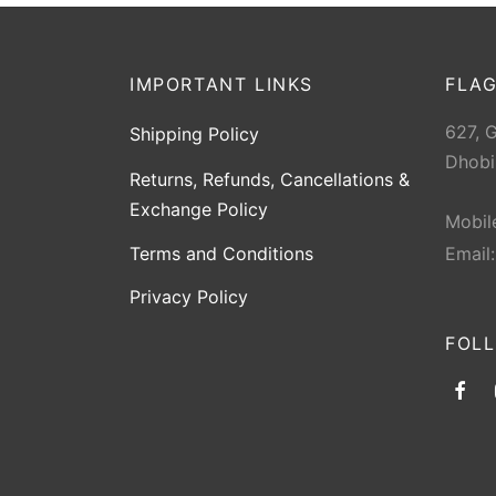
IMPORTANT LINKS
FLAG
627, 
Shipping Policy
Dhobi
Returns, Refunds, Cancellations &
Exchange Policy
Mobil
Terms and Conditions
Email
Privacy Policy
FOL