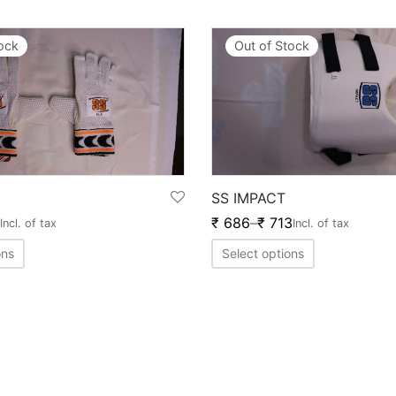
tock
Out of Stock
SS IMPACT
₹
686
–
₹
713
Incl. of tax
Incl. of tax
ons
Select options