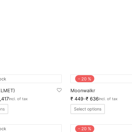
tock
-
20
%
ELMET)
Moonwalkr
,417
₹
449
–
₹
636
Incl. of tax
Incl. of tax
ons
Select options
tock
-
20
%