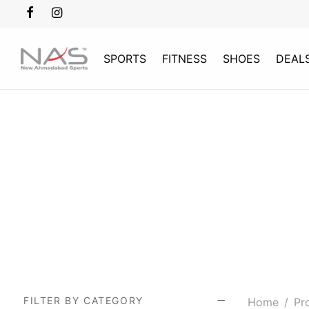
SPORTS
FITNESS
SHOES
DEAL
FILTER BY CATEGORY
Home
/
Pro