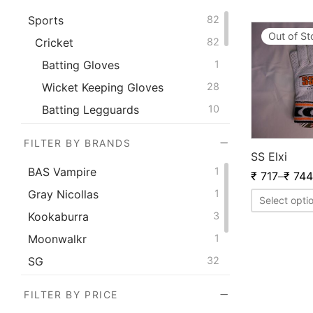
Sports
82
Out of S
Cricket
82
Batting Gloves
1
Wicket Keeping Gloves
28
Batting Legguards
10
Thigh Pad
4
FILTER BY BRANDS
Wicket Keeping Legguard
12
SS Elxi
BAS Vampire
1
₹
717
–
₹
744
Elbow Guards
8
Gray Nicollas
1
Inner Gloves
4
Select opti
Kookaburra
3
Chest Guards
4
Moonwalkr
1
Abdominal Guards
5
SG
32
Kit Bags
1
SS
42
Wicket Keeping Inners
4
FILTER BY PRICE
Versant
2
Fielding Shin Guard
1