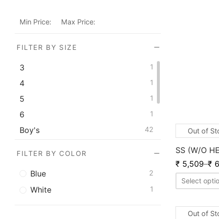
Min Price:
Max Price:
FILTER BY SIZE
3
1
4
1
5
1
6
1
Boy's
42
Out of S
Men's
82
SS (W/O H
FILTER BY COLOR
S.Boys
2
₹
5,509
–
₹
6
Blue
2
Youth
51
Select opti
White
1
Out of S