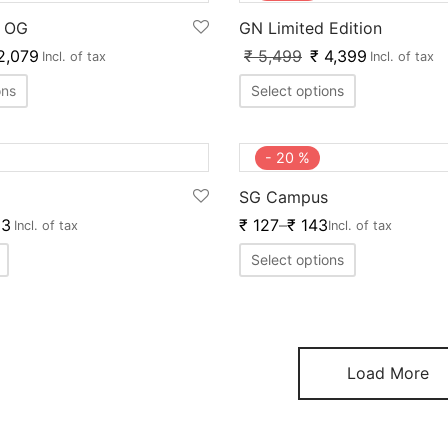
o OG
GN Limited Edition
2,079
₹
5,499
₹
4,399
Incl. of tax
Incl. of tax
ons
Select options
-
20
%
SG Campus
3
₹
127
–
₹
143
Incl. of tax
Incl. of tax
Select options
Load More