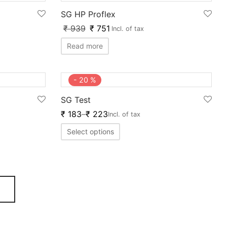
SG HP Proflex
₹
939
₹
751
Incl. of tax
Read more
-
20
%
SG Test
₹
183
–
₹
223
Incl. of tax
Select options