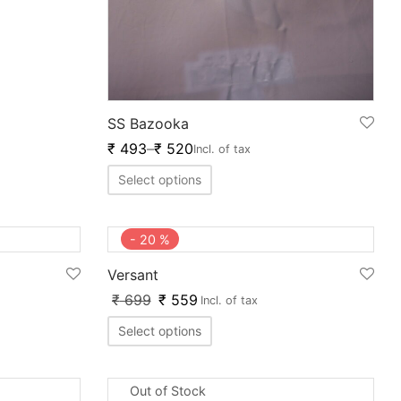
SS Bazooka
₹
493
–
₹
520
Incl. of tax
Select options
-
20
%
Versant
₹
699
₹
559
Incl. of tax
Select options
Out of Stock