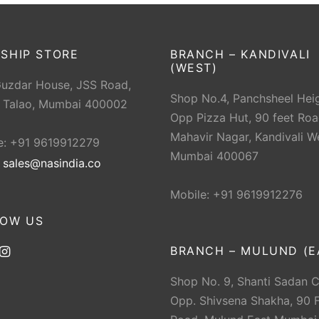
SHIP STORE
BRANCH – KANDIVALI
(WEST)
Guzdar House, JSS Road,
Shop No.4, Panchsheel Heig
 Talao, Mumbai 400002
Opp Pizza Hut, 90 feet Roa
Mahavir Nagar, Kandivali W
e: +91 9619912279
Mumbai 400067
:
sales@nasindia.co
Mobile: +91 9619912276
LOW US
BRANCH – MULUND (E
Shop No. 9, Shanti Sadan 
Opp. Shivsena Shakha, 90 F