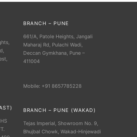
BRANCH – PUNE
661/A, Patole Heights, Jangali
hts,
Maharaj Rd, Pulachi Wadi,
d,
Deccan Gymkhana, Pune –
est,
411004
Mobile: +91 8657785228
AST)
BRANCH – PUNE (WAKAD)
CHS
Tejas Imperial, Showroom No. 9,
T.
Bhujbal Chowk, Wakad-Hinjewadi