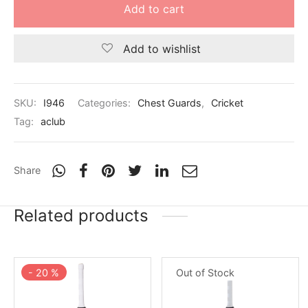
nk
icket Trousers
Add to cart
d
Add to wishlist
ite
SKU:
I946
Categories:
Chest Guards
,
Cricket
Tag:
aclub
Share
Related products
-
20
%
Out of Stock