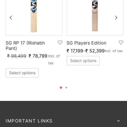
SG RP 17 (Rishabh
SG Players Edition
Pant)
₹
17,199
–
₹
52,399
Incl. of tax
₹
98,499
₹
78,799
Incl. of
Select options
tax
Select options
IMPORTANT LINKS