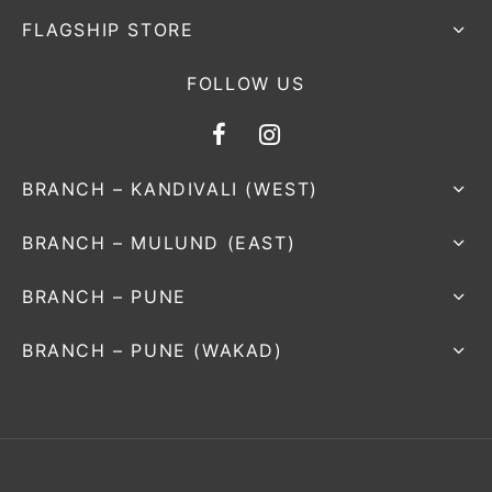
FLAGSHIP STORE
FOLLOW US
BRANCH – KANDIVALI (WEST)
BRANCH – MULUND (EAST)
BRANCH – PUNE
BRANCH – PUNE (WAKAD)