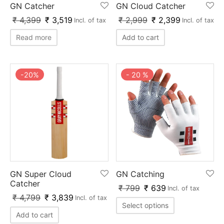
GN Catcher
GN Cloud Catcher
ket
ing Legguards
hetic Balls
Bags
₹
4,399
₹
3,519
₹
2,999
₹
2,399
Incl. of tax
Incl. of tax
ball
t Guards
es
 Grips
Read more
Add to cart
 Tennis
ket Bats
h Pad
ets
Specialty
-
20
%
-
20
%
glish Willow
et Keeping Gloves
es
shmir Willow
et Keeping Inners
ng
ow Guards
et Keeping Legguard
ding Shin Guard
rel’s
GN Super Cloud
GN Catching
mets
mpressions
Catcher
₹
799
₹
639
Incl. of tax
₹
4,799
₹
3,839
Incl. of tax
her Balls
icket T-Shirts
Select options
Add to cart