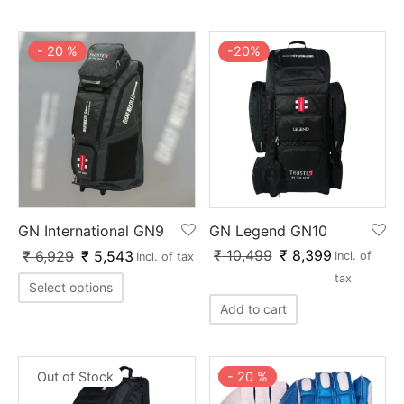
nk
icket Trousers
-
20
%
-
20
%
d
ite
GN International GN9
GN Legend GN10
₹
10,499
₹
8,399
₹
6,929
₹
5,543
Incl. of
Incl. of tax
tax
Select options
Add to cart
Out of Stock
-
20
%