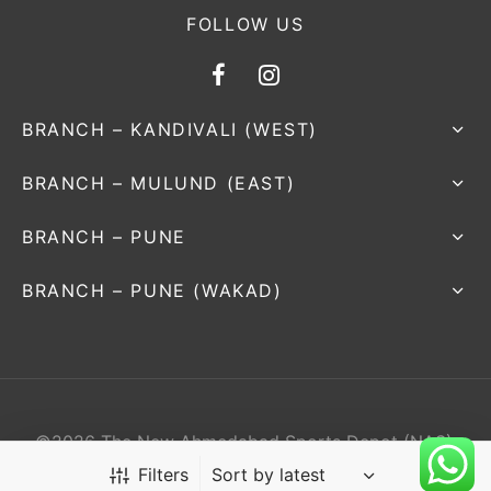
FOLLOW US
BRANCH – KANDIVALI (WEST)
BRANCH – MULUND (EAST)
BRANCH – PUNE
BRANCH – PUNE (WAKAD)
©2026 The New Ahmedabad Sports Depot (NAS).
All rights reserved.
Filters