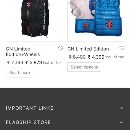
GN Limited
GN Limited Edition
Edition+Wheels
₹
5,499
₹
4,399
Incl. of tax
₹
7,349
₹
5,879
Incl. of tax
Select options
Read more
IMPORTANT LINKS
FLAGSHIP STORE