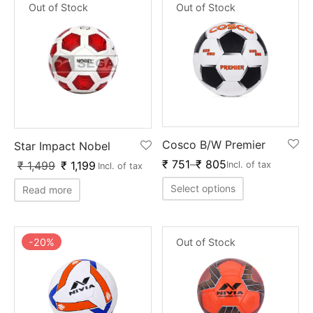
Out of Stock
Out of Stock
Cosco B/W Premier
Star Impact Nobel
₹
751
–
₹
805
₹
1,499
₹
1,199
Incl. of tax
Incl. of tax
Select options
Read more
-
20
%
Out of Stock