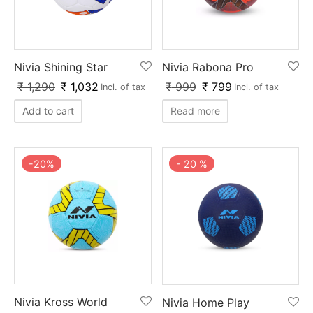
Nivia Shining Star
Nivia Rabona Pro
₹
1,290
₹
1,032
₹
999
₹
799
Incl. of tax
Incl. of tax
Add to cart
Read more
-
20
%
-
20
%
Nivia Kross World
Nivia Home Play