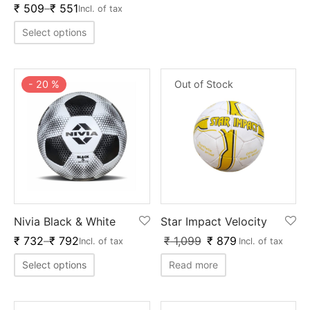
nk
icket Trousers
₹
509
–
₹
551
Incl. of tax
Select options
d
ite
-
20
%
Out of Stock
Nivia Black & White
Star Impact Velocity
₹
732
–
₹
792
₹
1,099
₹
879
Incl. of tax
Incl. of tax
Select options
Read more