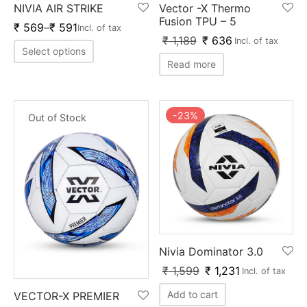
NIVIA AIR STRIKE
Vector -X Thermo
ket
ing Legguards
hetic Balls
Bags
Fusion TPU – 5
₹
569
–
₹
591
Incl. of tax
₹
1,189
₹
636
Incl. of tax
ball
t Guards
es
 Grips
Select options
Read more
 Tennis
ket Bats
h Pad
ets
Specialty
glish Willow
et Keeping Gloves
es
-
23
%
Out of Stock
shmir Willow
et Keeping Inners
ng
ow Guards
et Keeping Legguard
ding Shin Guard
rel’s
mets
mpressions
Nivia Dominator 3.0
₹
1,599
₹
1,231
Incl. of tax
her Balls
icket T-Shirts
Add to cart
VECTOR-X PREMIER