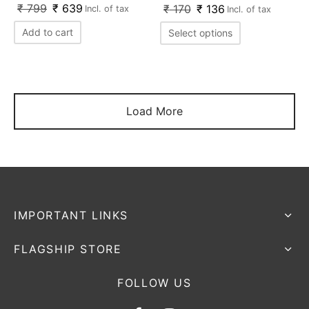
₹
799
₹
639
₹
170
₹
136
Incl. of tax
Incl. of tax
Add to cart
Select options
Load More
IMPORTANT LINKS
FLAGSHIP STORE
FOLLOW US