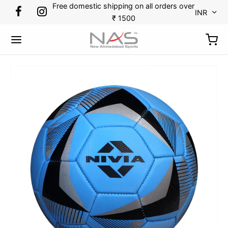
Free domestic shipping on all orders over
INR
₹ 1500