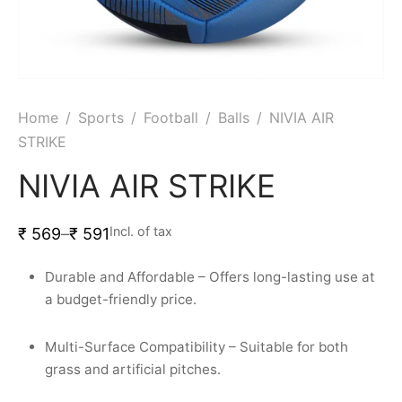
Home
/
Sports
/
Football
/
Balls
/
NIVIA AIR
STRIKE
NIVIA AIR STRIKE
Incl. of tax
₹
569
–
₹
591
Durable and Affordable – Offers long-lasting use at
a budget-friendly price.
Multi-Surface Compatibility – Suitable for both
grass and artificial pitches.