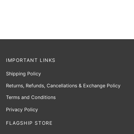
₹
732
–
₹
792
₹
1,499
₹
1,199
Incl. of tax
Incl. of tax
Select options
Read more
IMPORTANT LINKS
Shipping Policy
Returns, Refunds, Cancellations & Exchange Policy
Terms and Conditions
Privacy Policy
FLAGSHIP STORE