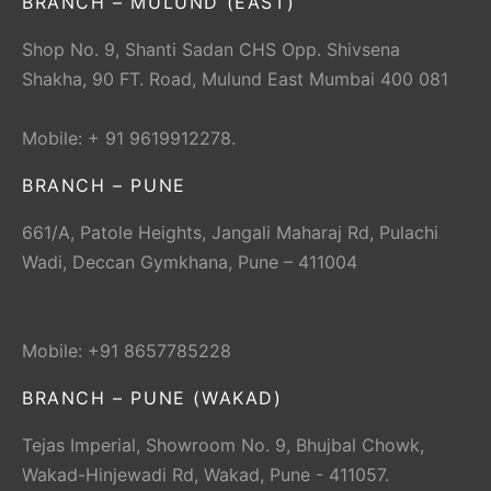
BRANCH – MULUND (EAST)
Shop No. 9, Shanti Sadan CHS Opp. Shivsena
Shakha, 90 FT. Road, Mulund East Mumbai 400 081
Mobile: + 91 9619912278.
BRANCH – PUNE
661/A, Patole Heights, Jangali Maharaj Rd, Pulachi
Wadi, Deccan Gymkhana, Pune – 411004
Mobile: +91 8657785228
BRANCH – PUNE (WAKAD)
Tejas Imperial, Showroom No. 9, Bhujbal Chowk,
Wakad-Hinjewadi Rd, Wakad, Pune - 411057.