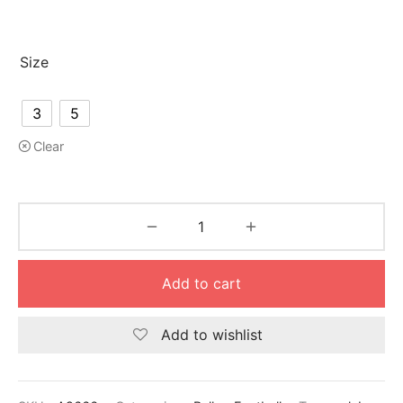
Size
3
5
Clear
Add to cart
Add to wishlist