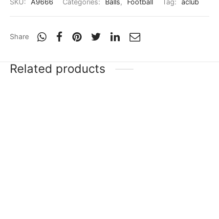
SKU:
A9666
Categories:
Balls
,
Football
Tag:
aclub
Share
Related products
-
20
%
-
20
%
Puma Tacto II TT
Puma Tacto II TT
₹
3,999
₹
3,199
₹
3,999
₹
3,199
Incl. of tax
Incl. of tax
Select options
Select options
-
20
%
Nivia Black & White
Star Impact Nobel