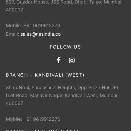
627, Guzdar House, JSS Road, Dhobi Talao, Mumbai
400002
Mobile: +91 9619912279
Email:
sales@nasindia.co
FOLLOW US
BRANCH – KANDIVALI (WEST)
Shop No.4, Panchsheel Heights, Opp Pizza Hut, 90
feet Road, Mahavir Nagar, Kandivali West, Mumbai
400067
Mobile: +91 9619912276