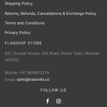
Shipping Policy
Returns, Refunds, Cancellations & Exchange Policy
Terms and Conditions
Privacy Policy
FLAGSHIP STORE
627, Guzdar House, JSS Road, Dhobi Talao, Mumbai
400002
Mobile: +91 9619912279
Email:
sales@nasindia.co
FOLLOW US