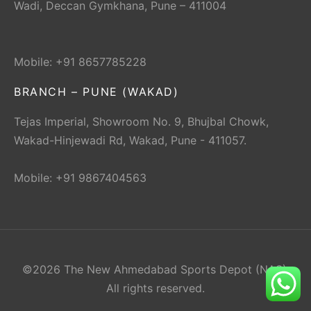
Wadi, Deccan Gymkhana, Pune – 411004
Mobile: +91 8657785228
BRANCH – PUNE (WAKAD)
Tejas Imperial, Showroom No. 9, Bhujbal Chowk,
Wakad-Hinjewadi Rd, Wakad, Pune - 411057.
Mobile: +91 9867404563
©2026 The New Ahmedabad Sports Depot (NAS).
All rights reserved.