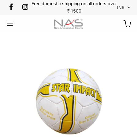
Free domestic shipping on all orders over
INR
₹ 1500