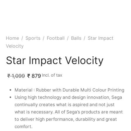
Home
/
Sports
/
Football
/
Balls
/
Star Impact
Velocity
Star Impact Velocity
Incl. of tax
₹
1,099
₹
879
Material : Rubber with Durable Multi Colour Printing
Using high technology and design innovation, Sega
continually creates what is aspired and not just
what is necessary. All of Sega’s products are meant
to deliver high performance, durability and great
comfort.