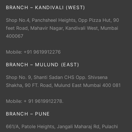
BRANCH – KANDIVALI (WEST)
Shop No.4, Panchsheel Heights, Opp Pizza Hut, 90
feet Road, Mahavir Nagar, Kandivali West, Mumbai
400067
Mobile: +91 9619912276
BRANCH – MULUND (EAST)
Shop No. 9, Shanti Sadan CHS Opp. Shivsena
Shakha, 90 FT. Road, Mulund East Mumbai 400 081
Mobile: + 91 9619912278.
BRANCH – PUNE
661/A, Patole Heights, Jangali Maharaj Rd, Pulachi