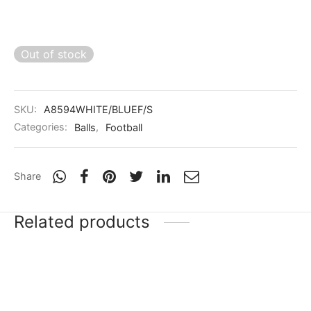
Out of stock
SKU:
A8594WHITE/BLUEF/S
Categories:
Balls
,
Football
Share
Related products
Puma future Z 4.4
VECTOR-X PREMIER