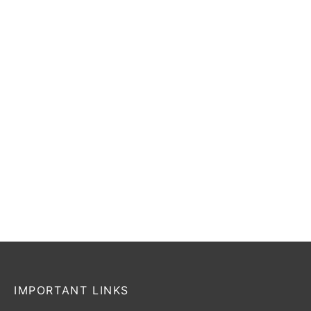
FG/AG
₹
509
–
₹
551
Incl. of tax
₹
5,999
₹
4,799
Incl. of tax
Select options
Select options
-
20
%
NIKE PITCH
Puma Ultra Play
FG/AG
₹
1,495
₹
1,298
Incl. of tax
₹
4,999
₹
3,999
Incl. of tax
Read more
Select options
IMPORTANT LINKS