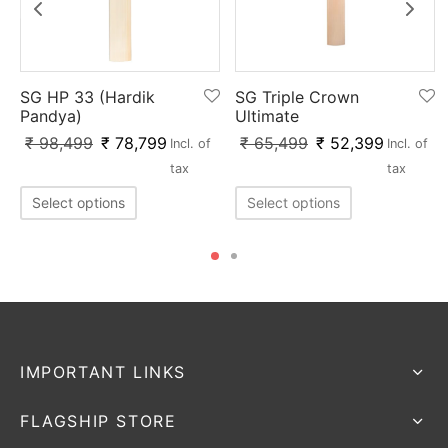
SG Triple Crown
SG HP 33 (Hardik
Ultimate
Pandya)
₹
65,499
₹
52,399
₹
98,499
₹
78,799
Incl. of
Incl. of
tax
tax
Select options
Select options
IMPORTANT LINKS
FLAGSHIP STORE