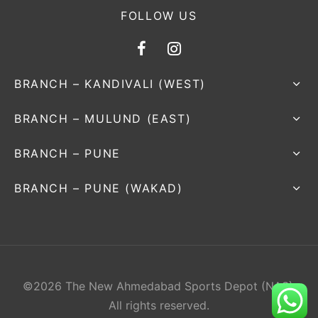
FOLLOW US
BRANCH – KANDIVALI (WEST)
BRANCH – MULUND (EAST)
BRANCH – PUNE
BRANCH – PUNE (WAKAD)
©2026 The New Ahmedabad Sports Depot (NAS).
All rights reserved.