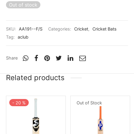
nk
icket Trousers
Out of stock
d
SKU:
AA191--F/S
Categories:
Cricket
,
Cricket Bats
ite
Tag:
aclub
Share
Related products
Out of Stock
-
20
%