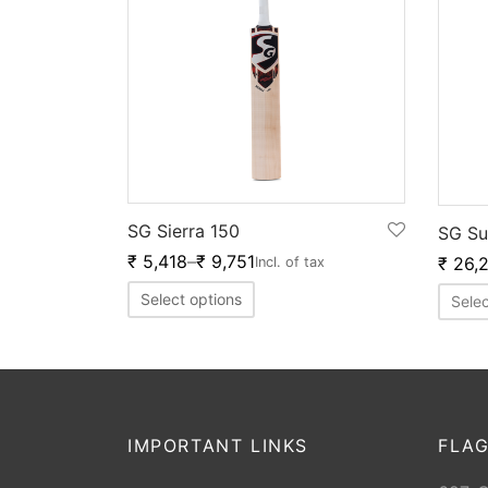
SG Sierra 150
SG Su
₹
5,418
–
₹
9,751
₹
26,
Incl. of tax
Select options
Selec
IMPORTANT LINKS
FLAG