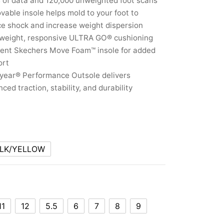
 of data and 120,000 unweighted foot scans
able insole helps mold to your foot to
e shock and increase weight dispersion
tweight, responsive ULTRA GO® cushioning
ient Skechers Move Foam™ insole for added
ort
year® Performance Outsole delivers
ced traction, stability, and durability
LK/YELLOW
11
12
5.5
6
7
8
9