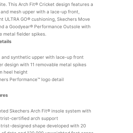
lite. This Arch Fit® Cricket design features a
 and mesh upper with a lace-up front,
ght ULTRA GO® cushioning, Skechers Move
nd a Goodyear® Performance Outsole with
 metal fielder spikes.
etails
and synthetic upper with lace-up front
er design with 11 removable metal spikes
m heel height
ers Performance™ logo detail
ures
ted Skechers Arch Fit® insole system with
trist-certified arch support
trist-designed shape developed with 20