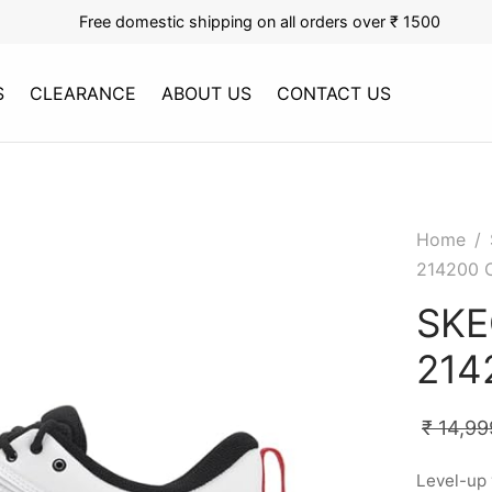
Free domestic shipping on all orders over ₹ 1500
S
CLEARANCE
ABOUT US
CONTACT US
Home
/
214200 
SKE
214
₹
14,99
Level-up 