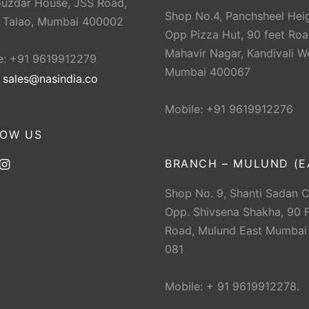
Guzdar House, JSS Road,
Shop No.4, Panchsheel Heig
 Talao, Mumbai 400002
Opp Pizza Hut, 90 feet Roa
Mahavir Nagar, Kandivali W
e: +91 9619912279
Mumbai 400067
:
sales@nasindia.co
Mobile: +91 9619912276
LOW US
BRANCH – MULUND (E
Shop No. 9, Shanti Sadan 
Opp. Shivsena Shakha, 90 F
Road, Mulund East Mumbai
081
Mobile: + 91 9619912278.