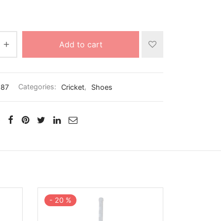
Add to cart
887
Categories:
Cricket
,
Shoes
-
20
%