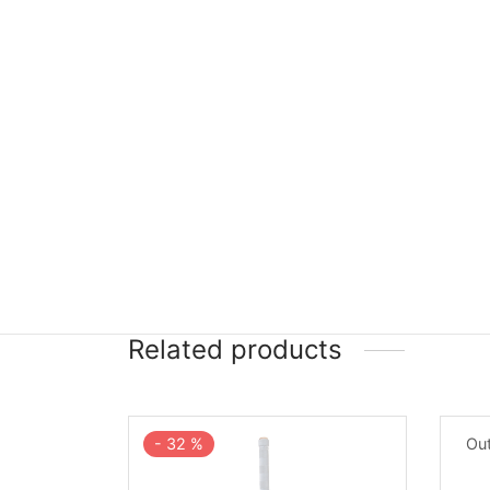
Related products
-
32
%
Out