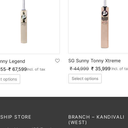
SG Sunny Tonny Xtreme
nny Legend
₹
44,999
₹
35,999
255
–
₹
67,599
Incl. of t
Incl. of tax
Select options
t options
SHIP STORE
BRANCH – KANDIVALI
(WEST)