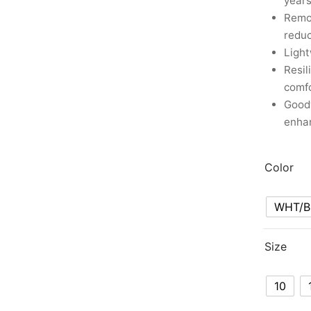
years
Remov
reduc
Ligh
Resil
comf
Good
enhan
Color
WHT/B
Size
10