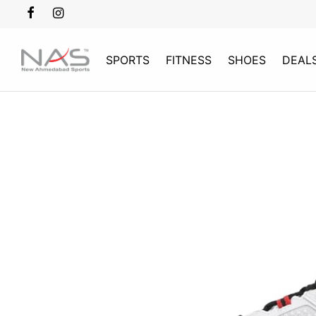
SPORTS
FITNESS
SHOES
DEAL