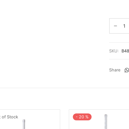
SKU:
B4
Share
-
20
%
 of Stock