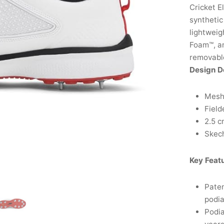
Cricket E
synthetic
lightwei
Foam™, a
removable
Design D
Mesh 
Field
2.5 c
Skech
Key Feat
Paten
podia
Podia