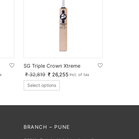
SG Triple Crown Xtreme
₹
32,819
₹
26,255
ax
Incl. of tax
Select options
BRANCH – PUNE