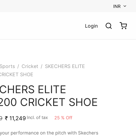
INR
Login
Sports
/
Cricket
/
SKECHERS ELITE
CRICKET SHOE
CHERS ELITE
200 CRICKET SHOE
Incl. of tax
25
%
Off
9
₹
11,249
your performance on the pitch with Skechers