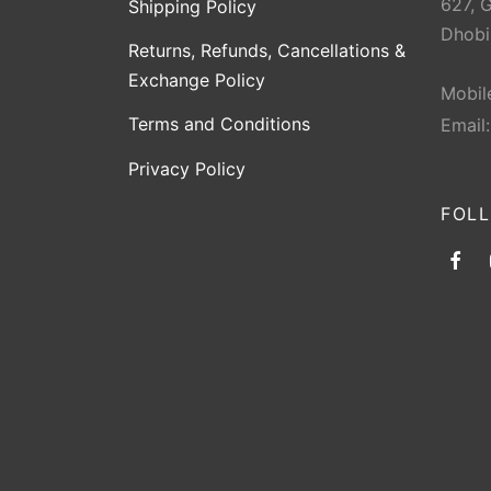
627, 
Shipping Policy
Dhobi
Returns, Refunds, Cancellations &
Exchange Policy
Mobil
Terms and Conditions
Email
Privacy Policy
FOL