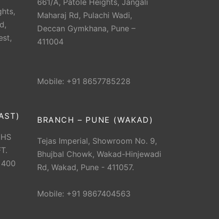
661/A, Patole Heights, Jangali
hts,
Maharaj Rd, Pulachi Wadi,
d,
Deccan Gymkhana, Pune –
est,
411004
Mobile: +91 8657785228
AST)
BRANCH – PUNE (WAKAD)
CHS
Tejas Imperial, Showroom No. 9,
T.
Bhujbal Chowk, Wakad-Hinjewadi
 400
Rd, Wakad, Pune - 411057.
Mobile: +91 9867404563