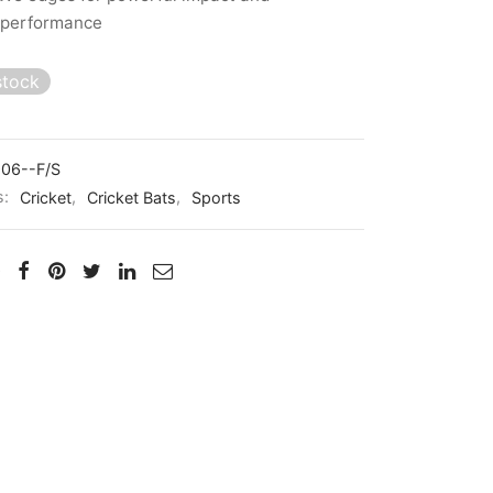
 performance
stock
06--F/S
s:
Cricket
,
Cricket Bats
,
Sports