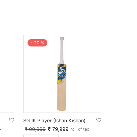
-
20
%
SG IK Player (Ishan Kishan)
₹
99,999
₹
79,999
x
Incl. of tax