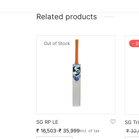
Related products
Out of Stock
-
2
SG RP LE
SG Tr
₹
16,503
–
₹
35,999
₹
32,
Incl. of tax