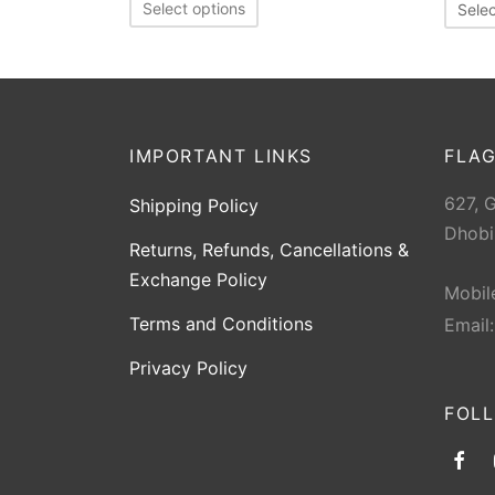
Select options
Selec
IMPORTANT LINKS
FLAG
627, 
Shipping Policy
Dhobi
Returns, Refunds, Cancellations &
Exchange Policy
Mobil
Terms and Conditions
Email
Privacy Policy
FOL