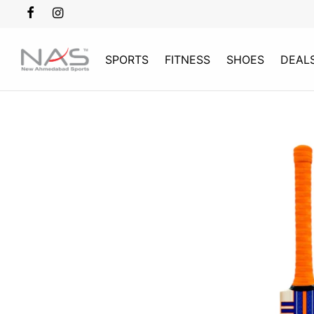
SPORTS
FITNESS
SHOES
DEAL