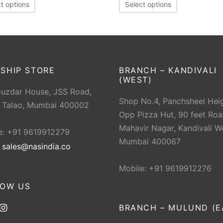
t options
Select options
SHIP STORE
BRANCH – KANDIVALI
(WEST)
Guzdar House, JSS Road,
Shop No.4, Panchsheel Heig
 Talao, Mumbai 400002
Opp Pizza Hut, 90 feet Roa
Mahavir Nagar, Kandivali W
e: +91 9619912279
Mumbai 400067
:
sales@nasindia.co
Mobile: +91 9619912276
LOW US
BRANCH – MULUND (E