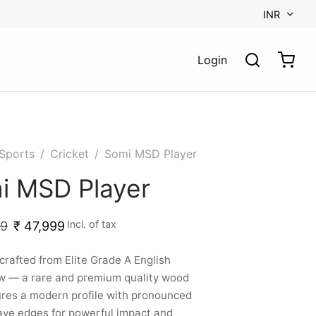
INR
Login
Sports
/
Cricket
/
Somi MSD Player
i MSD Player
Incl. of tax
99
₹
47,999
rafted from Elite Grade A English
w — a rare and premium quality wood
res a modern profile with pronounced
ve edges for powerful impact and