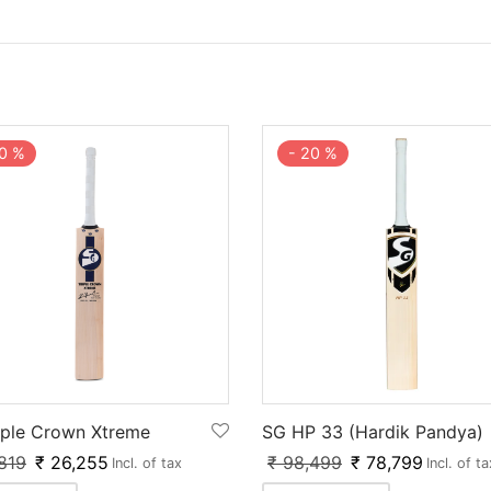
0
%
-
20
%
iple Crown Xtreme
SG HP 33 (Hardik Pandya)
819
₹
26,255
₹
98,499
₹
78,799
Incl. of tax
Incl. of ta