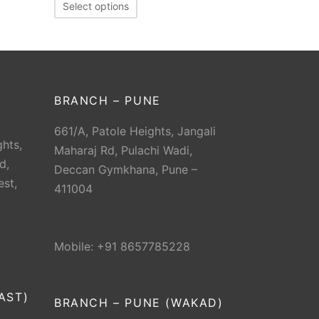
Select options
BRANCH – PUNE
661/A, Patole Heights, Jangali
hts,
Maharaj Rd, Pulachi Wadi,
d,
Deccan Gymkhana, Pune –
est,
411004
Mobile: +91 8657785228
AST)
BRANCH – PUNE (WAKAD)