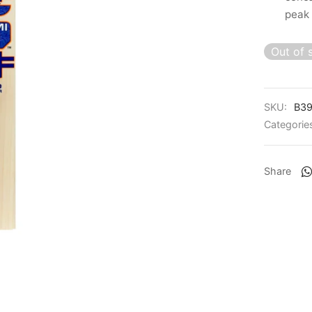
peak
Out of 
SKU:
B39
Categorie
Share