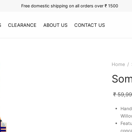
Free domestic shipping on all orders over ₹ 1500
S
CLEARANCE
ABOUT US
CONTACT US
Home
/
Som
₹
59,9
Handc
Willo
Featu
conca