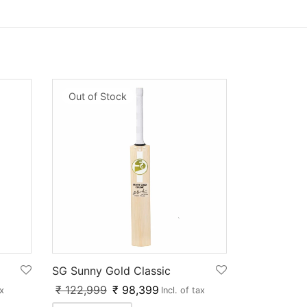
Out of Stock
SG Sunny Gold Classic
₹
122,999
₹
98,399
ax
Incl. of tax