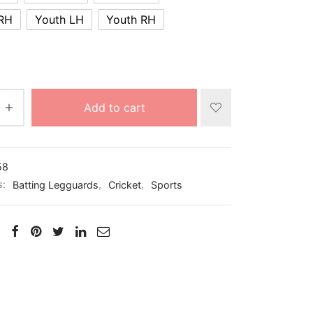
 RH
Youth LH
Youth RH
Add to cart
58
s:
Batting Legguards
,
Cricket
,
Sports