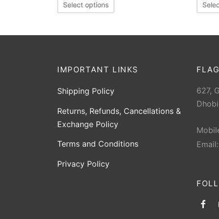
Select options
Selec
IMPORTANT LINKS
FLAG
627, 
Shipping Policy
Dhobi
Returns, Refunds, Cancellations &
Exchange Policy
Mobil
Terms and Conditions
Email
Privacy Policy
FOL