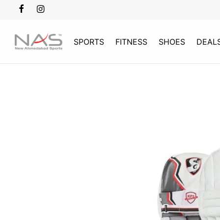
SPORTS
FITNESS
SHOES
DEAL