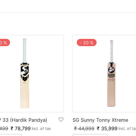
0
%
-
20
%
 33 (Hardik Pandya)
SG Sunny Tonny Xtreme
499
₹
78,799
₹
44,999
₹
35,999
Incl. of tax
Incl. of t