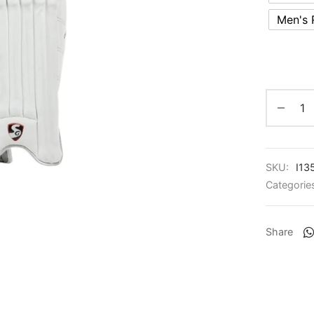
Men's
SKU:
I13
Categorie
Share