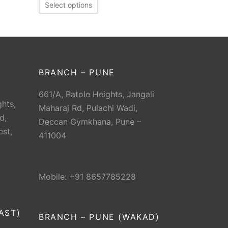
Select options
BRANCH – PUNE
661/A, Patole Heights, Jangali
hts,
Maharaj Rd, Pulachi Wadi,
d,
Deccan Gymkhana, Pune –
est,
411004
Mobile: +91 8657785228
AST)
BRANCH – PUNE (WAKAD)