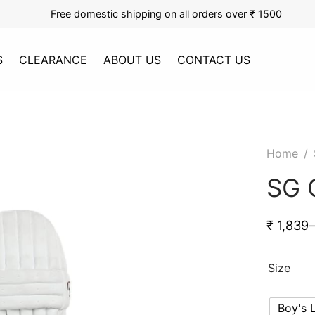
Free domestic shipping on all orders over ₹ 1500
S
CLEARANCE
ABOUT US
CONTACT US
Home
/
SG 
₹
1,839
–
Size
Boy's 