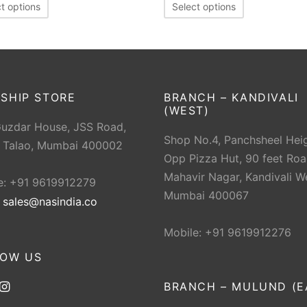
t options
Select options
SHIP STORE
BRANCH – KANDIVALI
(WEST)
Guzdar House, JSS Road,
Shop No.4, Panchsheel Heig
 Talao, Mumbai 400002
Opp Pizza Hut, 90 feet Roa
Mahavir Nagar, Kandivali W
e: +91 9619912279
Mumbai 400067
:
sales@nasindia.co
Mobile: +91 9619912276
LOW US
BRANCH – MULUND (E