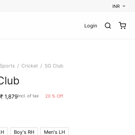
INR
Login
Sports
/
Cricket
/
SG Club
Club
Incl. of tax
20
%
Off
₹
1,879
LH
Boy's RH
Men's LH