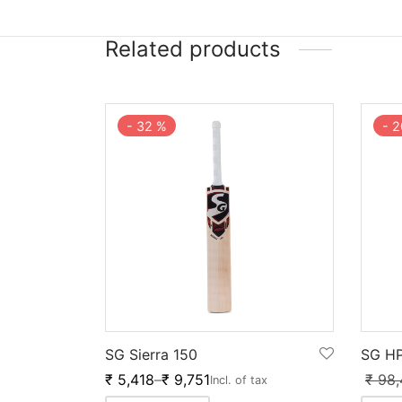
Related products
-
32
%
-
2
SG Sierra 150
SG HP
₹
5,418
–
₹
9,751
₹
98,
Incl. of tax